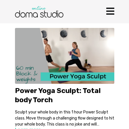
Power Yoga Sculpt: Total
body Torch
Sculpt your whole body in this 1 hour Power Sculpt
class. Move through a challenging flow designed to hit
your whole body. This class is no joke and will