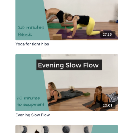
27:25
Yoga for tight hips
20:01
Evening Slow Flow