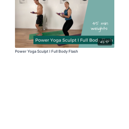
45:17
Power Yoga Sculpt I Full Body Flash