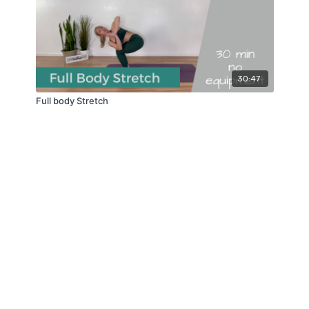
30:47
Full body Stretch