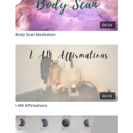
06:56
Body Scan Meditation
22:05
I AM Affirmations