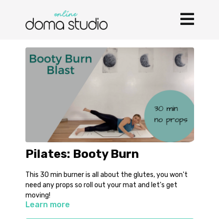
Pilates: Booty Burn
This 30 min burner is all about the glutes, you won't
need any props so roll out your mat and let's get
moving!
Learn more