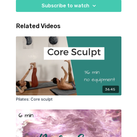
Subscribe to watch
Related Videos
36:45
Pilates: Core sculpt