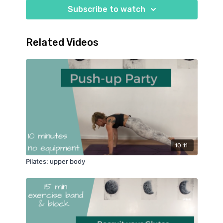
Subscribe to watch
Related Videos
10:11
Pilates: upper body