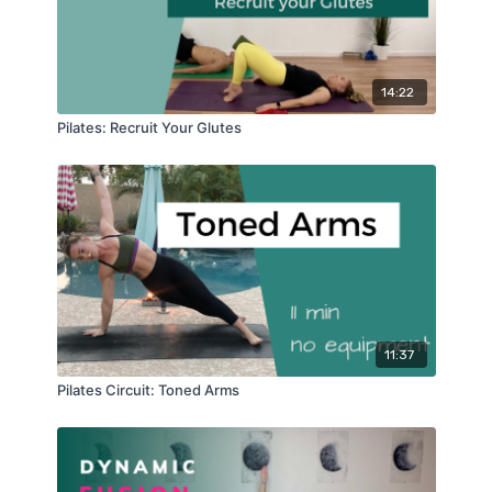
14:22
Pilates: Recruit Your Glutes
11:37
Pilates Circuit: Toned Arms