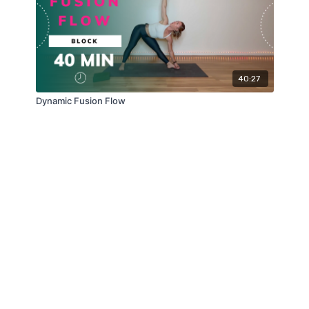
40:27
Dynamic Fusion Flow