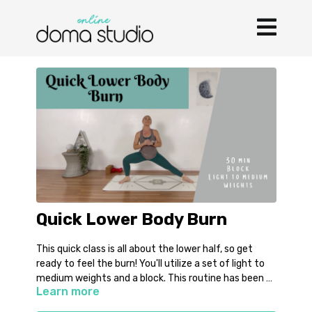
Quick Lower Body Burn
This quick class is all about the lower half, so get
ready to feel the burn! You'll utilize a set of light to
medium weights and a block. This routine has been a
Learn more
go to of mine during pregnancy and I hope you enjoy
it as much as I have been!