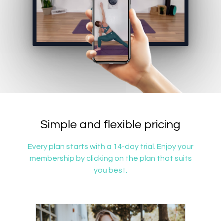
Simple and flexible pricing
Every plan starts with a 14-day trial. Enjoy your
membership by clicking on the plan that suits
you best.