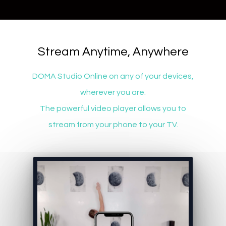
​​Stream Anytime, Anywhere
DOMA Studio Online on any of your devices,
wherever you are.
The powerful video player allows you to
stream from your phone to your TV.