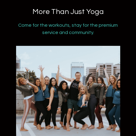
​​More Than Just Yoga
​​Come for the workouts, stay for the premium
service and community.