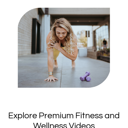
​​Explore Premium Fitness and
Wellness Videos