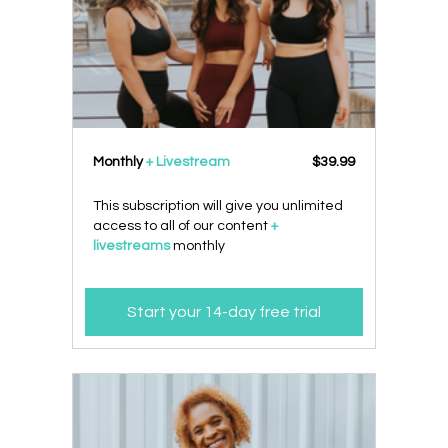
Monthly
+ Livestream
$39.99
This subscription will give you unlimited
access to all of our content
+
livestreams
monthly
Start your 14-day free trial