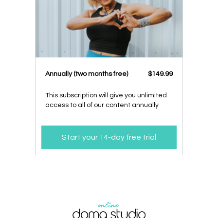
​​Annually (two months free)
​​$149.99
This subscription will give you unlimited
access to all of our content annually
Start your 14-day free trial