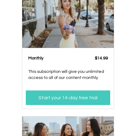
Monthly
$14.99
This subscription will give you unlimited
access to all of our content monthly
Start your 14-day free trial