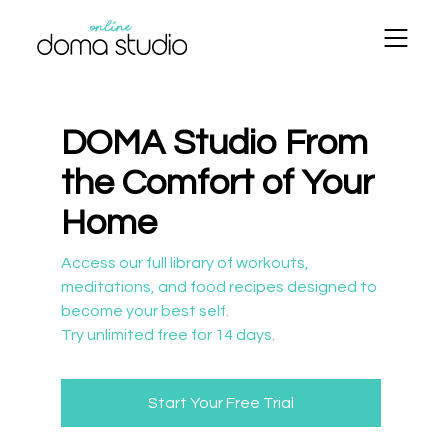
DOMA Studio From
the Comfort of Your
Home
​​Access our full library of workouts,
meditations, and food recipes designed to
become your best self.
Try unlimited free for 14 days.
Start Your Free Trial