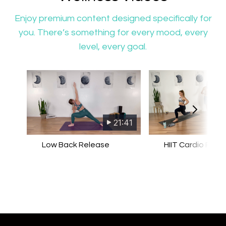
​​Enjoy premium content designed specifically for
you. There’s something for every mood, every
level, every goal.
21:41
Low Back Release
HIIT Cardio Pilat