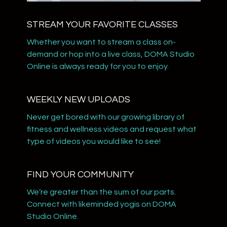
STREAM YOUR FAVORITE CLASSES
Whether you want to stream a class on-
demand or hop into a live class, DOMA Studio
Online is always ready for you to enjoy.
WEEKLY NEW UPLOADS
​​Never get bored with our growing library of
fitness and wellness videos and request what
type of videos you would like to see!
​​FIND YOUR COMMUNITY
​​We’re greater than the sum of our parts.
Connect with likeminded yogis on DOMA
Studio Online.